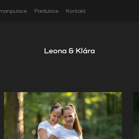
manipulace
Pardubice
Kontakt
Leona & Klára