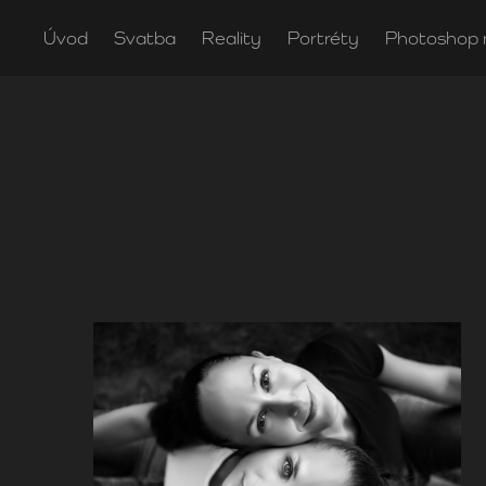
Úvod
Svatba
Reality
Portréty
Photoshop 