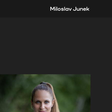
Miloslav Junek