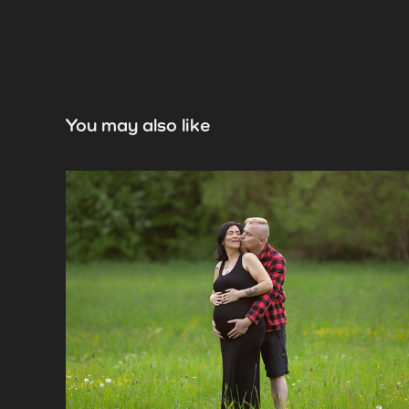
You may also like