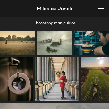
Miloslav Junek
Photoshop manipulace